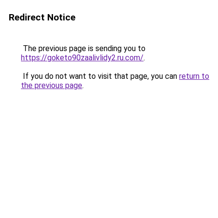
Redirect Notice
The previous page is sending you to
https://goketo90zaalivlidy2.ru.com/
.
If you do not want to visit that page, you can
return to
the previous page
.