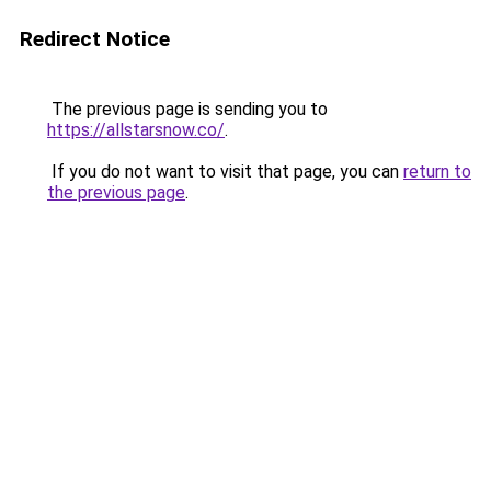
Redirect Notice
The previous page is sending you to
https://allstarsnow.co/
.
If you do not want to visit that page, you can
return to
the previous page
.