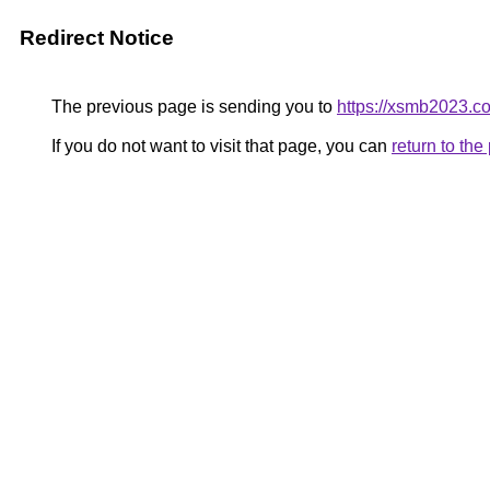
Redirect Notice
The previous page is sending you to
https://xsmb2023.c
If you do not want to visit that page, you can
return to th