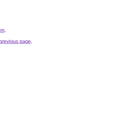
om
.
e previous page
.