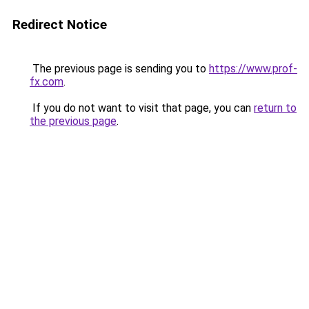
Redirect Notice
The previous page is sending you to
https://www.prof-
fx.com
.
If you do not want to visit that page, you can
return to
the previous page
.