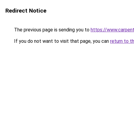
Redirect Notice
The previous page is sending you to
https://www.carpen
If you do not want to visit that page, you can
return to t