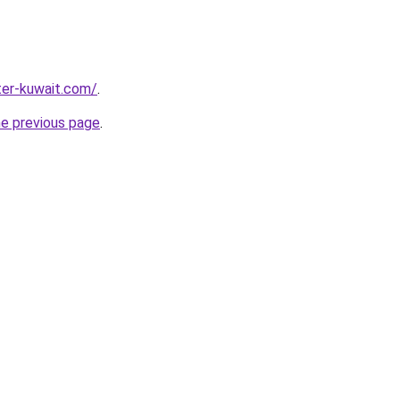
ter-kuwait.com/
.
he previous page
.