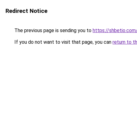
Redirect Notice
The previous page is sending you to
https://shbetio.com
If you do not want to visit that page, you can
return to t