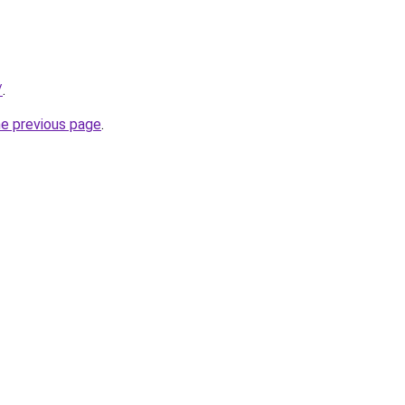
/
.
he previous page
.