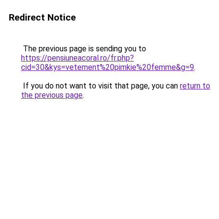
Redirect Notice
The previous page is sending you to
https://pensiuneacoral.ro/fr.php?
cid=30&kys=vetement%20pimkie%20femme&g=9
.
If you do not want to visit that page, you can
return to
the previous page
.