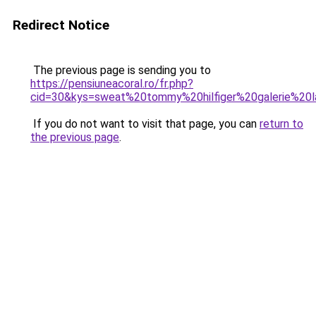
Redirect Notice
The previous page is sending you to
https://pensiuneacoral.ro/fr.php?
cid=30&kys=sweat%20tommy%20hilfiger%20galerie%20l
If you do not want to visit that page, you can
return to
the previous page
.