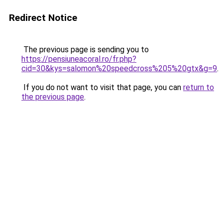
Redirect Notice
The previous page is sending you to
https://pensiuneacoral.ro/fr.php?
cid=30&kys=salomon%20speedcross%205%20gtx&g=9
.
If you do not want to visit that page, you can
return to
the previous page
.