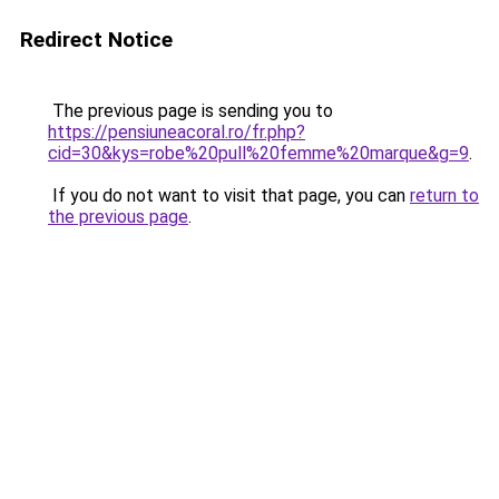
Redirect Notice
The previous page is sending you to
https://pensiuneacoral.ro/fr.php?
cid=30&kys=robe%20pull%20femme%20marque&g=9
.
If you do not want to visit that page, you can
return to
the previous page
.