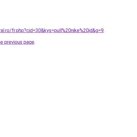
ral.ro/fr.php?cid=30&kys=pull%20nike%20jd&g=9
.
he previous page
.