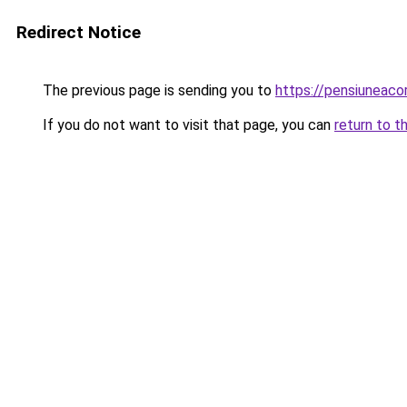
Redirect Notice
The previous page is sending you to
https://pensiuneaco
If you do not want to visit that page, you can
return to t