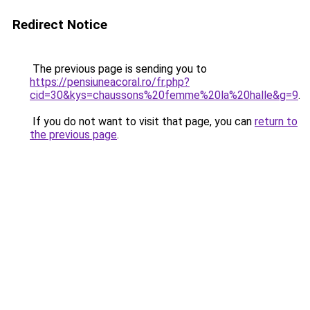
Redirect Notice
The previous page is sending you to
https://pensiuneacoral.ro/fr.php?
cid=30&kys=chaussons%20femme%20la%20halle&g=9
.
If you do not want to visit that page, you can
return to
the previous page
.