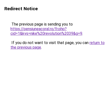
Redirect Notice
The previous page is sending you to
https://pensiuneacoral.ro/fr.php?
cid=1&kys=nike%20revolution%2039&g=9
.
If you do not want to visit that page, you can
return to
the previous page
.