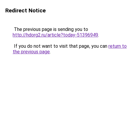
Redirect Notice
The previous page is sending you to
http://hdorg2.ru/article?today-51396949
.
If you do not want to visit that page, you can
return to
the previous page
.