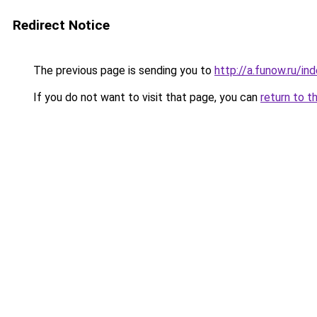
Redirect Notice
The previous page is sending you to
http://a.funow.ru/i
If you do not want to visit that page, you can
return to t