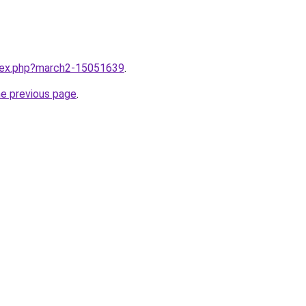
ndex.php?march2-15051639
.
he previous page
.