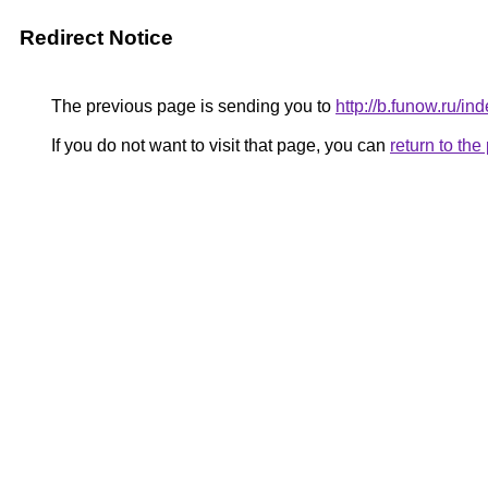
Redirect Notice
The previous page is sending you to
http://b.funow.ru/i
If you do not want to visit that page, you can
return to th