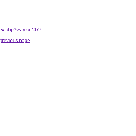
ndex.php?wayfor7477
.
e previous page
.