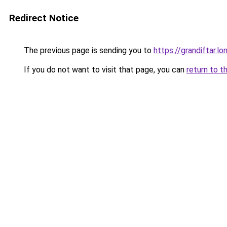
Redirect Notice
The previous page is sending you to
https://grandiftar.lo
If you do not want to visit that page, you can
return to t