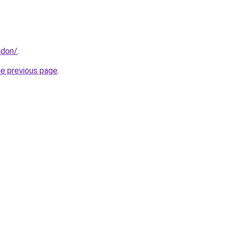
ndon/
.
he previous page
.