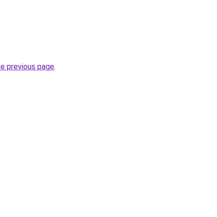
he previous page
.