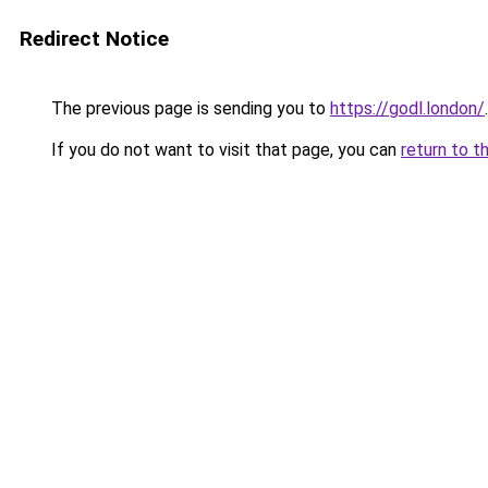
Redirect Notice
The previous page is sending you to
https://godl.london/
.
If you do not want to visit that page, you can
return to t