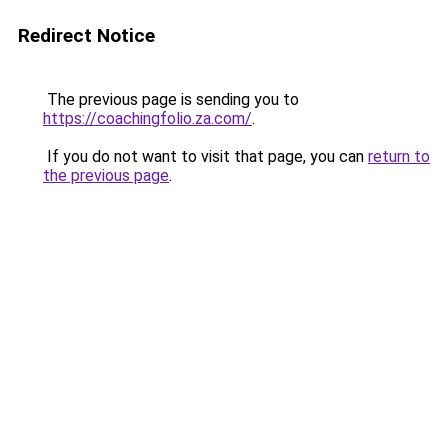
Redirect Notice
The previous page is sending you to
https://coachingfolio.za.com/
.
If you do not want to visit that page, you can
return to
the previous page
.