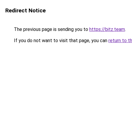
Redirect Notice
The previous page is sending you to
https://bitz.team
.
If you do not want to visit that page, you can
return to t