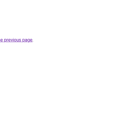
he previous page
.