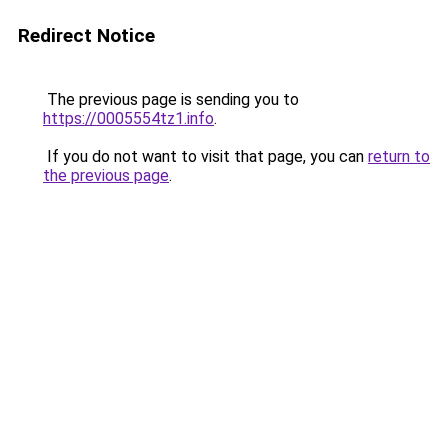
Redirect Notice
The previous page is sending you to
https://0005554tz1.info
.
If you do not want to visit that page, you can
return to
the previous page
.