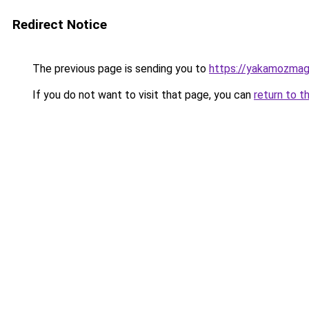
Redirect Notice
The previous page is sending you to
https://yakamozmag.
If you do not want to visit that page, you can
return to t