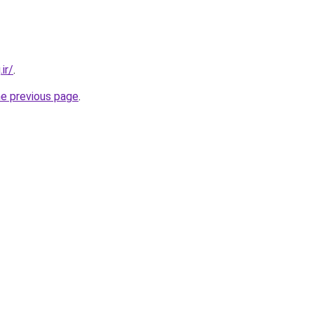
ir/
.
he previous page
.