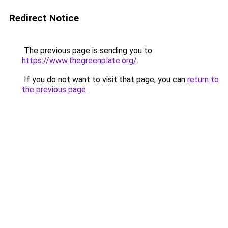
Redirect Notice
The previous page is sending you to
https://www.thegreenplate.org/
.
If you do not want to visit that page, you can
return to
the previous page
.