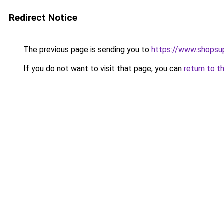
Redirect Notice
The previous page is sending you to
https://www.shopsu
If you do not want to visit that page, you can
return to t