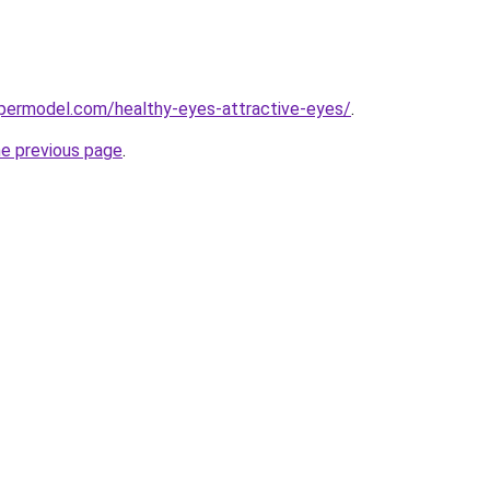
permodel.com/healthy-eyes-attractive-eyes/
.
he previous page
.