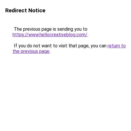
Redirect Notice
The previous page is sending you to
https://www.hellocreativeblog.com/
.
If you do not want to visit that page, you can
return to
the previous page
.