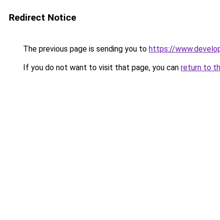
Redirect Notice
The previous page is sending you to
https://www.develo
If you do not want to visit that page, you can
return to t