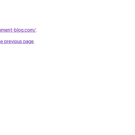
pment-blog.com/
.
he previous page
.