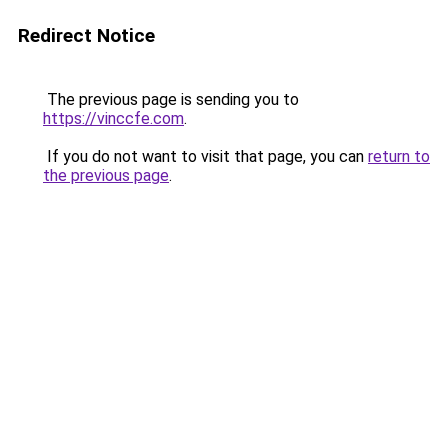
Redirect Notice
The previous page is sending you to
https://vinccfe.com
.
If you do not want to visit that page, you can
return to
the previous page
.