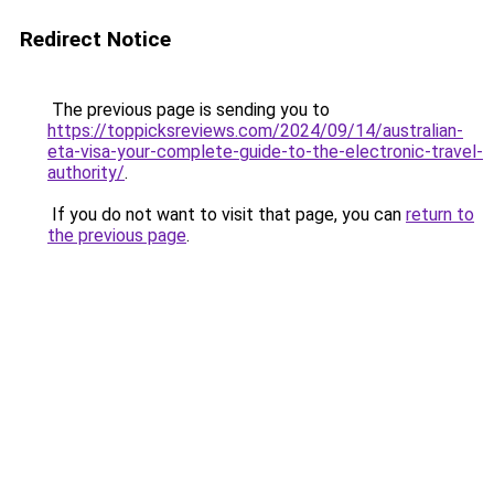
Redirect Notice
The previous page is sending you to
https://toppicksreviews.com/2024/09/14/australian-
eta-visa-your-complete-guide-to-the-electronic-travel-
authority/
.
If you do not want to visit that page, you can
return to
the previous page
.