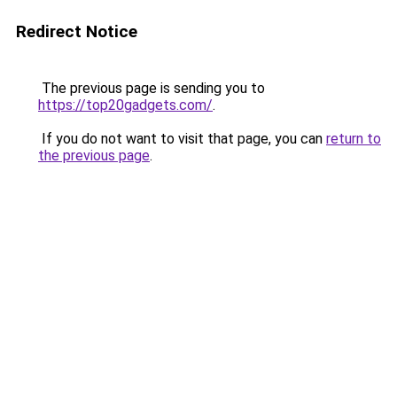
Redirect Notice
The previous page is sending you to
https://top20gadgets.com/
.
If you do not want to visit that page, you can
return to
the previous page
.