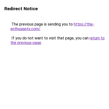
Redirect Notice
The previous page is sending you to
https://the-
enthusiasts.com/
.
If you do not want to visit that page, you can
return to
the previous page
.