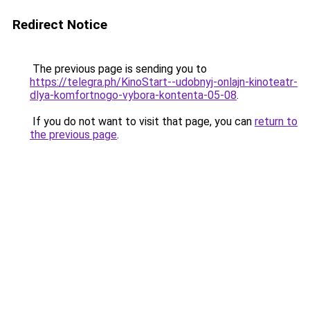
Redirect Notice
The previous page is sending you to
https://telegra.ph/KinoStart--udobnyj-onlajn-kinoteatr-
dlya-komfortnogo-vybora-kontenta-05-08
.
If you do not want to visit that page, you can
return to
the previous page
.