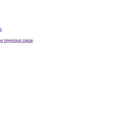
z
.
he previous page
.