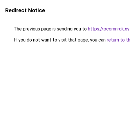
Redirect Notice
The previous page is sending you to
https://pcomnrgk.xy
If you do not want to visit that page, you can
return to t