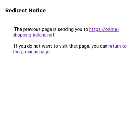
Redirect Notice
The previous page is sending you to
https://online-
shopping-ireland.net
.
If you do not want to visit that page, you can
return to
the previous page
.