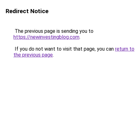
Redirect Notice
The previous page is sending you to
https://newinvestingblog.com
.
If you do not want to visit that page, you can
return to
the previous page
.