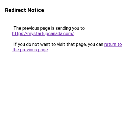
Redirect Notice
The previous page is sending you to
https://mystartupcanada.com/
.
If you do not want to visit that page, you can
return to
the previous page
.