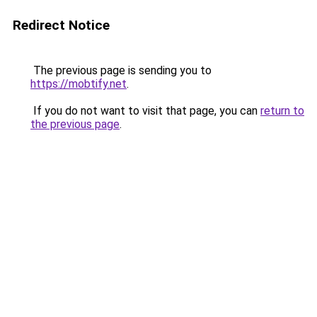
Redirect Notice
The previous page is sending you to
https://mobtify.net
.
If you do not want to visit that page, you can
return to
the previous page
.