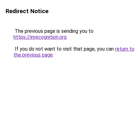
Redirect Notice
The previous page is sending you to
https://inrecognition.org
.
If you do not want to visit that page, you can
return to
the previous page
.