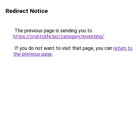
Redirect Notice
The previous page is sending you to
https://cryptolife.biz/category/investing/
.
If you do not want to visit that page, you can
return to
the previous page
.