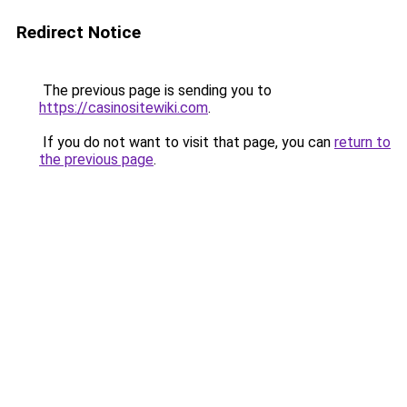
Redirect Notice
The previous page is sending you to
https://casinositewiki.com
.
If you do not want to visit that page, you can
return to
the previous page
.