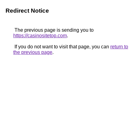
Redirect Notice
The previous page is sending you to
https://casinositetop.com
.
If you do not want to visit that page, you can
return to
the previous page
.