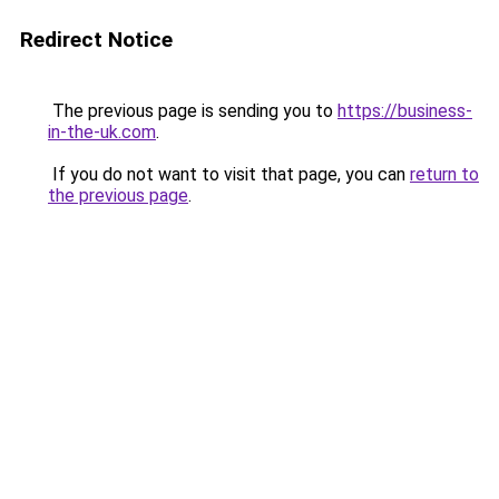
Redirect Notice
The previous page is sending you to
https://business-
in-the-uk.com
.
If you do not want to visit that page, you can
return to
the previous page
.