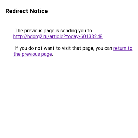
Redirect Notice
The previous page is sending you to
http://hdorg2.ru/article?today-60133248
.
If you do not want to visit that page, you can
return to
the previous page
.