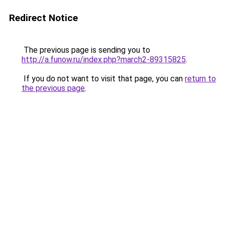
Redirect Notice
The previous page is sending you to
http://a.funow.ru/index.php?march2-89315825
.
If you do not want to visit that page, you can
return to
the previous page
.