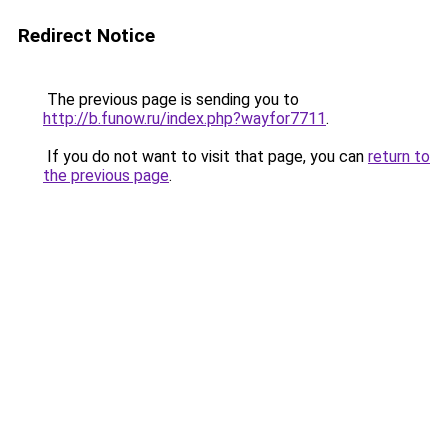
Redirect Notice
The previous page is sending you to
http://b.funow.ru/index.php?wayfor7711
.
If you do not want to visit that page, you can
return to
the previous page
.