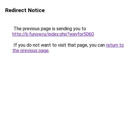
Redirect Notice
The previous page is sending you to
http://b.funow.ru/index.php?wayfor5060
.
If you do not want to visit that page, you can
return to
the previous page
.