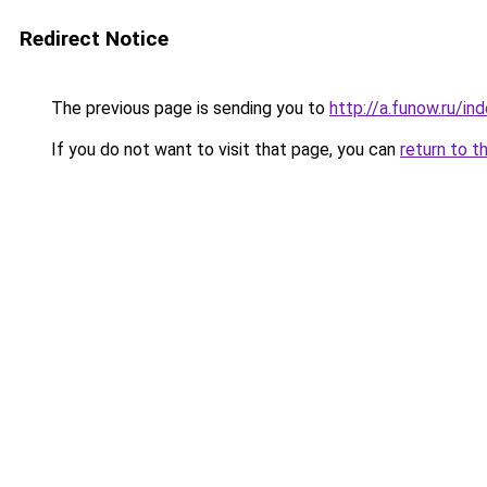
Redirect Notice
The previous page is sending you to
http://a.funow.ru/i
If you do not want to visit that page, you can
return to t