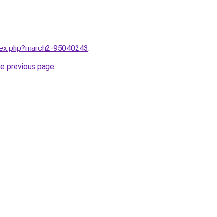
ndex.php?march2-95040243
.
he previous page
.