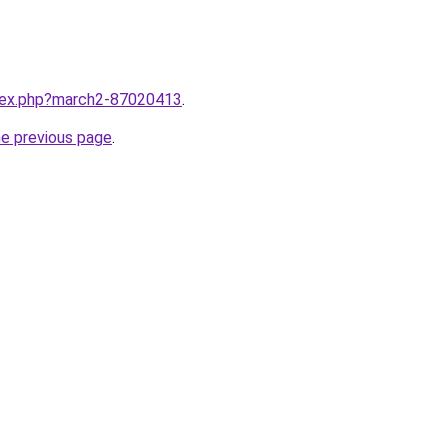
ndex.php?march2-87020413
.
he previous page
.