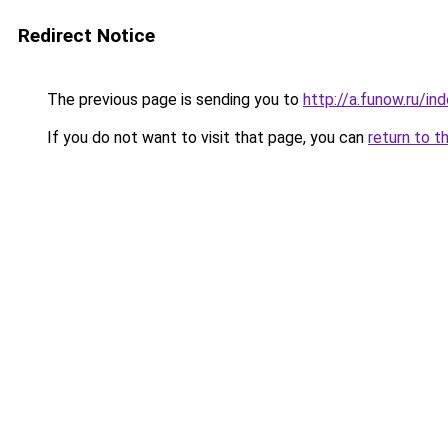
Redirect Notice
The previous page is sending you to
http://a.funow.ru/i
If you do not want to visit that page, you can
return to t