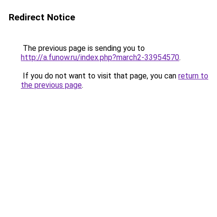
Redirect Notice
The previous page is sending you to
http://a.funow.ru/index.php?march2-33954570
.
If you do not want to visit that page, you can
return to
the previous page
.