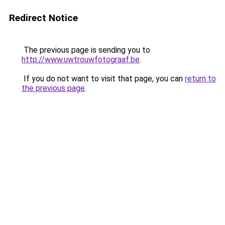
Redirect Notice
The previous page is sending you to
http://www.uwtrouwfotograaf.be
.
If you do not want to visit that page, you can
return to
the previous page
.