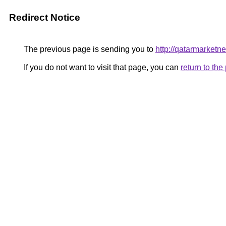
Redirect Notice
The previous page is sending you to
http://qatarmarket
If you do not want to visit that page, you can
return to th