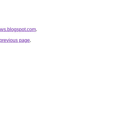
news.blogspot.com
.
e previous page
.